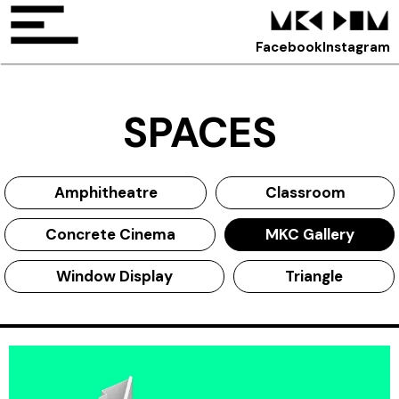
Facebook
Instagram
SPACES
Amphitheatre
Classroom
Concrete Cinema
MKC Gallery
Window Display
Triangle