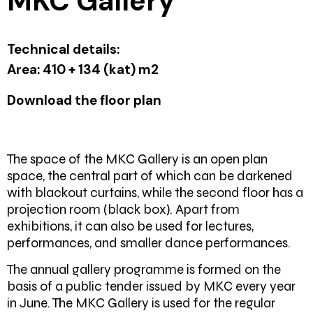
MKC Gallery
Technical details:
Area:
410 + 134 (kat) m2
Download the floor plan
The space of the MKC Gallery is an open plan
space, the central part of which can be darkened
with blackout curtains, while the second floor has a
projection room (black box). Apart from
exhibitions, it can also be used for lectures,
performances, and smaller dance performances.
The annual gallery programme is formed on the
basis of a public tender issued by MKC every year
in June. The MKC Gallery is used for the regular