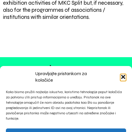
exhibition activities of MKC Split but, if necessary,
also for the programmes of associations /
institutions with similar orientations.
impressum
Upravljajte pristankom za
privacy policy
kolačiće
cookies
Kako bismo pružili najbolja iskustva, koristimo tehnologije poput kolačića
za pohranu i/ili pristup informacijama o uređaju. Pristanak na ove
tehnologije omogućit će nam obradu podataka kao što su ponašanje
pregledavanja ili jedinstveni ID-ovi na ovoj stranici. Nepristanak ili
povlačenje pristanka može negativno utjecati na određene značajke i
funkcije.